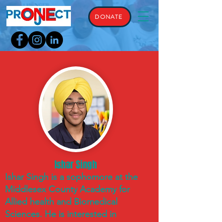
DONATE
Ishar Singh
Ishar Singh is a sophomore at the
Middlesex County Academy for
Allied health and Biomedical
Sciences. He is interested in