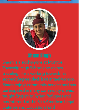
Shaan Singh
Shaan is a sophomore at Monroe
Township High School and enjoys
traveling. He is working towards his
second degree black belt in taekwondo.
Shaan enjoys community service and has
participated in many community drives;
taught English to Syrian Refugees and
has interned at the Sikh American Legal
Defense and Education Fund