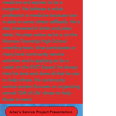
medicine and aspires to be a
surgeon. He believes a noble
profession is medicine because one
is able to serve others selflessly. He is
also interested in kirtan and plays
tabla. He stays active as he is on the
Monroe Township High School
wrestling team. Ishar participates in
many local community service
activities and is applying to be a
cadet on the EMT Squad. He always
tries his best and does all that he can
to help others. His community
service project focuses on organizing
annual 'Gift of Life' drives to help
those in need.
Ishar's Service Project Presentation