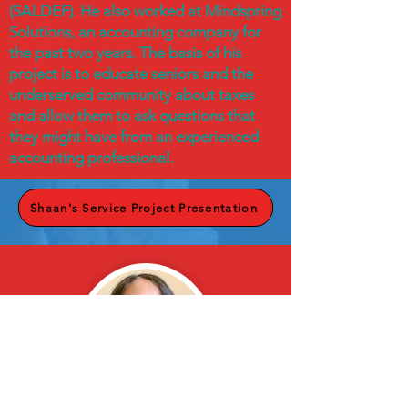
(SALDEF). He also worked at Mindspring
Solutions, an accounting company for
the past two years. The basis of his
project is to educate seniors and the
underserved community about taxes
and allow them to ask questions that
they might have from an experienced
accounting professional.
Shaan's Service Project Presentation