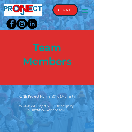
DONATE
Team
Members
ONE Project NJ is a 501(c)(3) charity
© 2020 ONE Project NJ | Site design by
CHRISTINE CAMARDA DESIGN